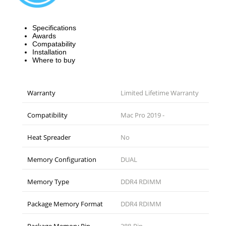
Specifications
Awards
Compatability
Installation
Where to buy
Warranty
Limited Lifetime Warranty
Compatibility
Mac Pro 2019 -
Heat Spreader
No
Memory Configuration
DUAL
Memory Type
DDR4 RDIMM
Package Memory Format
DDR4 RDIMM