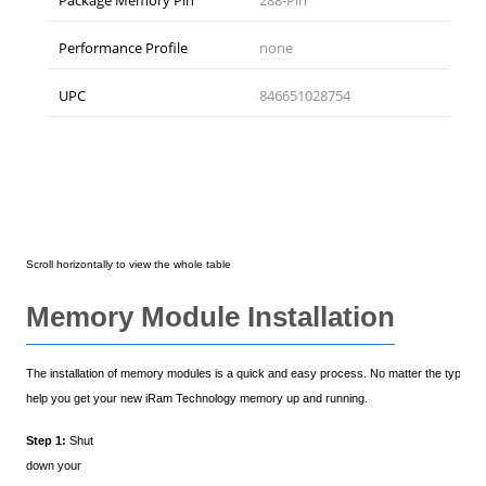
Package Memory Pin
288-Pin
Performance Profile
none
UPC
846651028754
Memory Module Installation
The installation of memory modules is a quick and easy process. No matter the type of y
help you get your new iRam Technology memory up and running.
Step 1:
Shut
down your