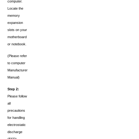
computer.
Locate the
memory
expansion
slots on your
motherboard
or notebook.
(Please refer
to computer
Manufacturer
Manual)
Step 2:
Please follow
all
precautions
for handling
electrostatic
discharge