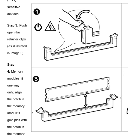
(ESD)
sensitive
devices..
Step 3:
Push
open the
retainer clips
(as illustrated
in Image 3).
Step
4:
Memory
modules fit
one way
only; align
the notch in
the memory
module's
gold pins with
the notch in
the memory