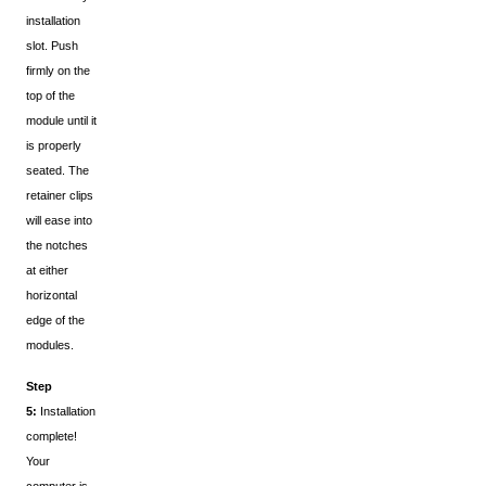
installation
slot. Push
firmly on the
top of the
module until it
is properly
seated. The
retainer clips
will ease into
the notches
at either
horizontal
edge of the
modules.
Step
5:
Installation
complete!
Your