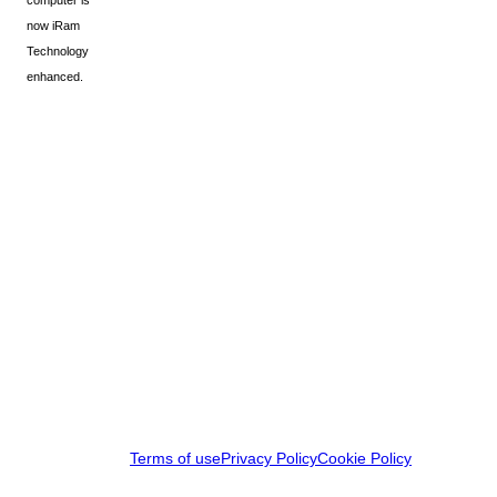
computer is
now iRam
Technology
enhanced.
Terms of use
Privacy Policy
Cookie Policy