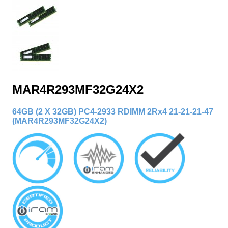
MAR4R293MF32G24X2
64GB (2 X 32GB) PC4-2933 RDIMM 2Rx4 21-21-21-47
(MAR4R293MF32G24X2
)