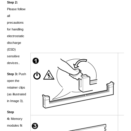
Step 2:
Please follow
all
precautions
for handling
electrostatic
discharge
(ESD)
sensitive
devices..
Step 3:
Push
open the
retainer clips
(as illustrated
in Image 3).
Step
4:
Memory
modules fit