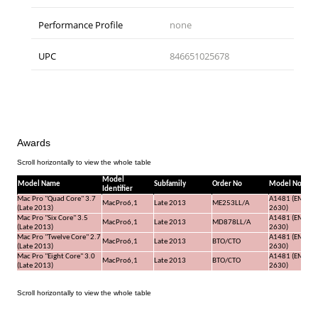
Performance Profile
none
UPC
846651025678
Awards
Model
Model Name
Subfamily
Order No
Model No
Identifier
Mac Pro "Quad Core" 3.7
A1481 (EMC
MacPro6,1
Late 2013
ME253LL/A
(Late 2013)
2630)
Mac Pro "Six Core" 3.5
A1481 (EMC
MacPro6,1
Late 2013
MD878LL/A
(Late 2013)
2630)
Mac Pro "Twelve Core" 2.7
A1481 (EMC
MacPro6,1
Late 2013
BTO/CTO
(Late 2013)
2630)
Mac Pro "Eight Core" 3.0
A1481 (EMC
MacPro6,1
Late 2013
BTO/CTO
(Late 2013)
2630)