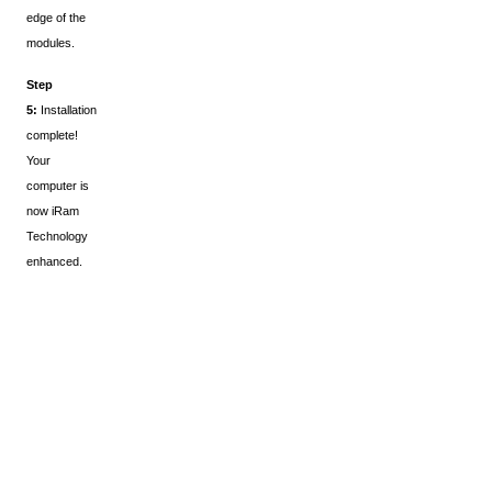
edge of the
modules.
Step
5:
Installation
complete!
Your
computer is
now iRam
Technology
enhanced.