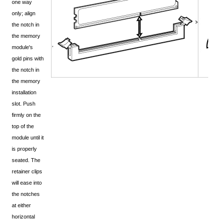
one way
only; align
the notch in
the memory
module's
gold pins with
the notch in
the memory
installation
slot. Push
firmly on the
top of the
module until it
is properly
seated. The
retainer clips
will ease into
the notches
at either
horizontal