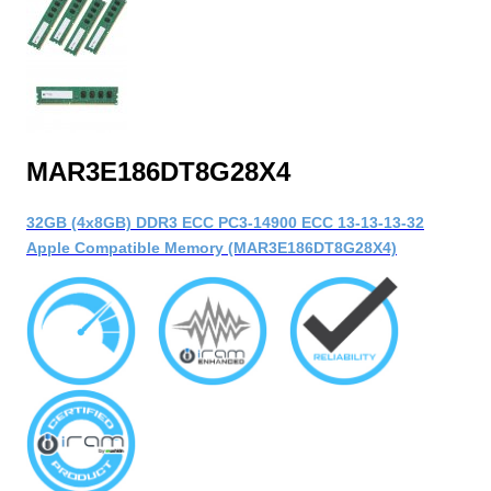
MAR3E186DT8G28X4
32GB (4x8GB) DDR3 ECC PC3-14900 ECC 13-13-13-32
Apple Compatible Memory (MAR3E186DT8G28X4)