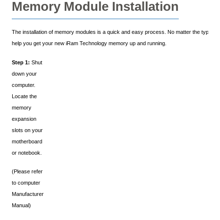
Memory Module Installation
The installation of memory modules is a quick and easy process. No matter the type of y
help you get your new iRam Technology memory up and running.
Step 1:
Shut
down your
computer.
Locate the
memory
expansion
slots on your
motherboard
or notebook.
(Please refer
to computer
Manufacturer
Manual)