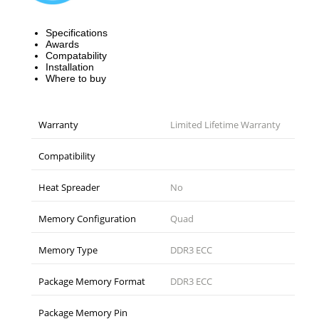
Specifications
Awards
Compatability
Installation
Where to buy
Warranty
Limited Lifetime Warranty
Compatibility
Heat Spreader
No
Memory Configuration
Quad
Memory Type
DDR3 ECC
Package Memory Format
DDR3 ECC
Package Memory Pin