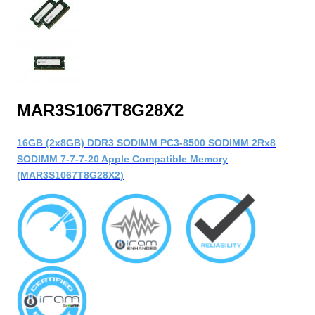
MAR3S1067T8G28X2
16GB (2x8GB) DDR3 SODIMM PC3-8500 SODIMM 2Rx8
SODIMM 7-7-7-20 Apple Compatible Memory
(MAR3S1067T8G28X2)