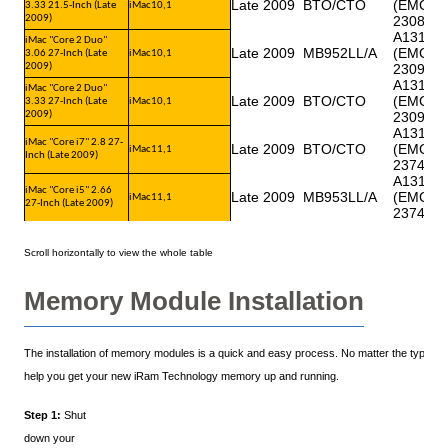
Late 2009
BTO/CTO
(EMC
3.33 21.5-Inch (Late
iMac10,1
2009)
2308)
A1312
iMac "Core 2 Duo"
Late 2009
MB952LL/A
(EMC
3.06 27-Inch (Late
iMac10,1
2009)
2309)
A1312
iMac "Core 2 Duo"
Late 2009
BTO/CTO
(EMC
3.33 27-Inch (Late
iMac10,1
2009)
2309)
A1312
iMac "Core i7" 2.8 27-
Late 2009
BTO/CTO
(EMC
iMac11,1
Inch (Late 2009)
2374)
A1312
iMac "Core i5" 2.66
Late 2009
MB953LL/A
(EMC
iMac11,1
27-Inch (Late 2009)
2374)
Memory Module Installation
The installation of memory modules is a quick and easy process. No matter the type of y
help you get your new iRam Technology memory up and running.
Step 1:
Shut
down your