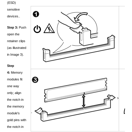
(ESD)
sensitive
devices..
Step 3:
Push
open the
retainer clips
(as illustrated
in Image 3).
Step
4:
Memory
modules fit
one way
only; align
the notch in
the memory
module's
gold pins with
the notch in