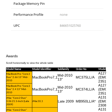
Package Memory Pin
Performance Profile
none
UPC
846651025760
Awards
Model Name
Model Identifier
Subfamily
Order No
Model No
A1278
MacBook Pro "Core 2
Mid-2010
MacBookPro7,1
MC375LL/A
(EMC
Duo" 2.66 13" Mid-
13"
2010
2351*)
A1278
MacBook Pro "Core 2
Mid-2010
MacBookPro7,1
MC374LL/A
(EMC
Duo" 2.4 13" Mid-
13"
2010
2351*)
A1311
iMac "Core 2 Duo"
Late 2009
MB950LL/A*
(EMC
3.06 21.5-Inch (Late
iMac10,1
2009)
2308)
A1311
iMac "Core 2 Duo"