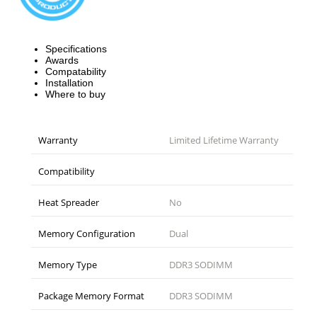
Specifications
Awards
Compatability
Installation
Where to buy
Warranty
Limited Lifetime Warranty
Compatibility
Heat Spreader
No
Memory Configuration
Dual
Memory Type
DDR3 SODIMM
Package Memory Format
DDR3 SODIMM