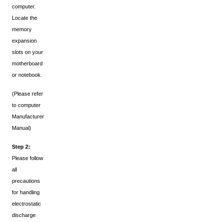
computer.
Locate the
memory
expansion
slots on your
motherboard
or notebook.
(Please refer
to computer
Manufacturer
Manual)
Step 2:
Please follow
all
precautions
for handling
electrostatic
discharge