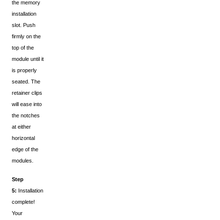
the memory
installation
slot. Push
firmly on the
top of the
module until it
is properly
seated. The
retainer clips
will ease into
the notches
at either
horizontal
edge of the
modules.
Step
5:
Installation
complete!
Your