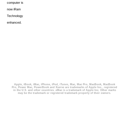
computer is
now iRam
Technology
enhanced.
Apple, iBook, iMac, iPhone, iPod, iTunes, Mac, Mac Pro, MacBook, MacBook
Pro, Power Mac, PowerBook and Xserve are trademarks of Apple Inc., registered
in the U.S. and other countries. eMac is a trademark of Apple Inc. Other marks
may be the trademark or registered trademark property of their owners.