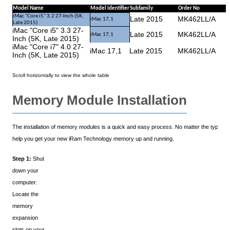
Model Name
Model Identifier
Subfamily
Order No
iMac "Core i5" 3.2 27-Inch (5K,
Late 2015
MK462LL/A
iMac 17,1
Late 2015)
iMac "Core i5" 3.3 27-
Late 2015
MK462LL/A
iMac 17,1
Inch (5K, Late 2015)
iMac "Core i7" 4.0 27-
iMac 17,1
Late 2015
MK462LL/A
Inch (5K, Late 2015)
Memory Module Installation
The installation of memory modules is a quick and easy process. No matter the type of y
help you get your new iRam Technology memory up and running.
Step 1:
Shut
down your
computer.
Locate the
memory
expansion
slots on your