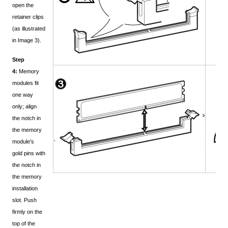
open the
retainer clips
(as illustrated
in Image 3).
Step
4:
Memory
modules fit
one way
only; align
the notch in
the memory
module's
gold pins with
the notch in
the memory
installation
slot. Push
firmly on the
top of the