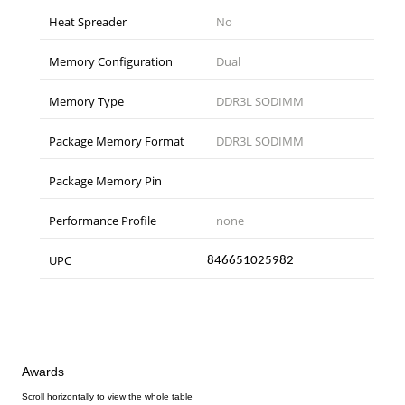
Heat Spreader
No
Memory Configuration
Dual
Memory Type
DDR3L SODIMM
Package Memory Format
DDR3L SODIMM
Package Memory Pin
Performance Profile
none
UPC
846651025982
Awards