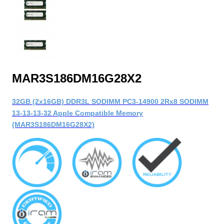
MAR3S186DM16G28X2
32GB (2x16GB) DDR3L SODIMM PC3-14900 2Rx8 SODIMM
13-13-13-32 Apple Compatible Memory
(MAR3S186DM16G28X2)