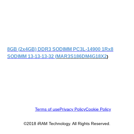
8GB (2x4GB) DDR3 SODIMM PC3L-14900 1Rx8
SODIMM 13-13-13-32 (
MAR3S186DM4G18X2
)
Terms of use
Privacy Policy
Cookie Policy
©2018 iRAM Technology. All Rights Reserved.