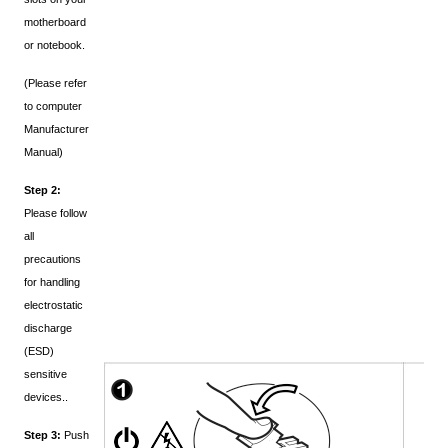
motherboard
or notebook.
(Please refer
to computer
Manufacturer
Manual)
Step 2:
Please follow
all
precautions
for handling
electrostatic
discharge
(ESD)
sensitive
devices..
Step 3:
Push