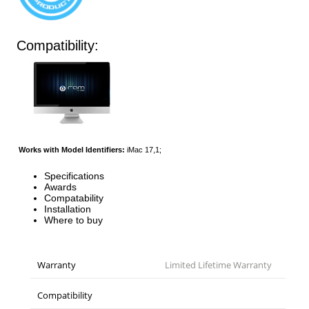
Compatibility:
Works with Model Identifiers:
iMac 17,1;
Specifications
Awards
Compatability
Installation
Where to buy
Warranty
Limited Lifetime Warranty
Compatibility