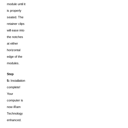
module until it
is properly
seated. The
retainer clips
will ease into
the notches
at either
horizontal
edge of the
modules.
Step
5:
Installation
complete!
Your
computer is
now iRam
Technology
enhanced.